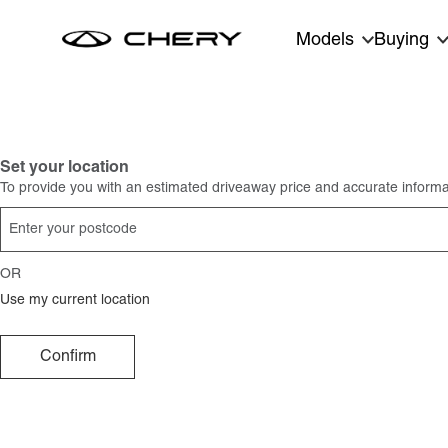
Skip to main content
Models
Buying
Set your location
To provide you with an estimated driveaway price and accurate informat
OR
Use my current location
Confirm