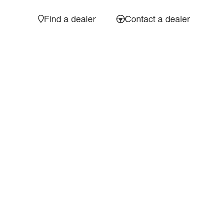
Find a dealer
Contact a dealer