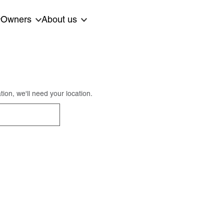
Owners
About us
ion, we'll need your location.