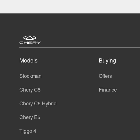
Models
Buying
Stockman
Offers
Chery C5
Finance
Chery C5 Hybrid
Chery E5
Tiggo 4