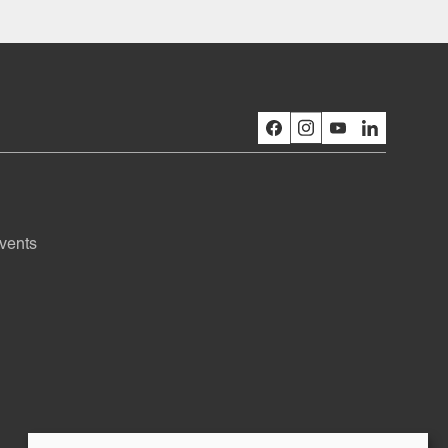
vents