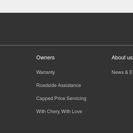
Owners
About us
Warranty
News & E
Roadside Assistance
Capped Price Servicing
With Chery, With Love