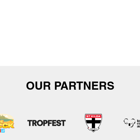
OUR PARTNERS