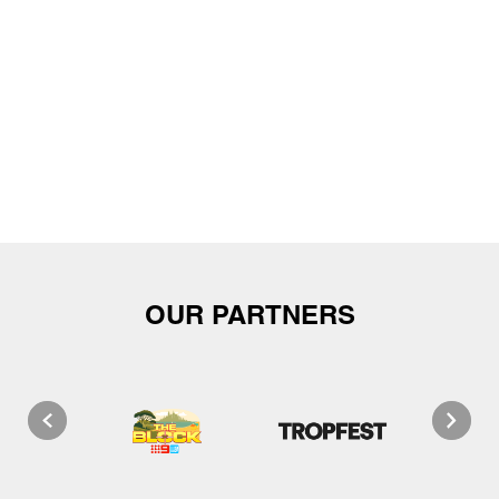
OUR PARTNERS