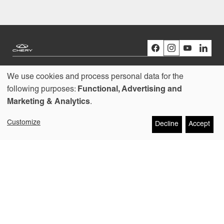
We use cookies and process personal data for the
Models
Use
following purposes:
Functional, Advertising and
Marketing & Analytics
.
Buying
of
Customize
Decline
Accept
personal
Owners
data
About us
and
cookies
Copyright © 2026
Contact
Chery Australia Pty Ltd