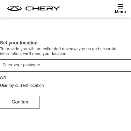
Skip to main content
Set your location
To provide you with an estimated driveaway price and accurate
information, we'll need your location.
OR
Use my current location
Confirm