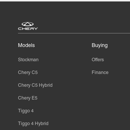
Models
Buying
Stockman
Offers
Chery C5
Finance
Chery C5 Hybrid
Chery E5
Tiggo 4
Tiggo 4 Hybrid