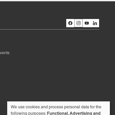
vents
We use cookies and process personal data for the
following purposes:
Functional, Advertising and