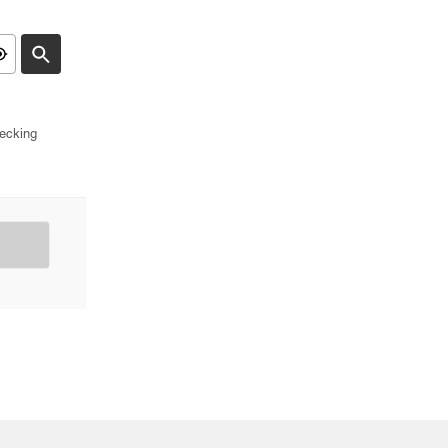
ecking