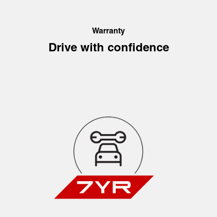
Warranty
Drive with confidence