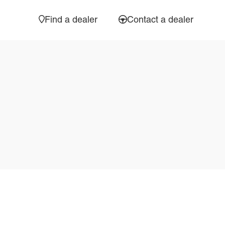
Find a dealer
Contact a dealer