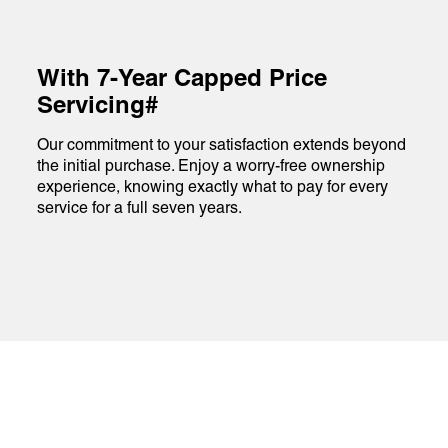
With 7-Year Capped Price
Servicing#
Our commitment to your satisfaction extends beyond
the initial purchase. Enjoy a worry-free ownership
experience, knowing exactly what to pay for every
service for a full seven years.