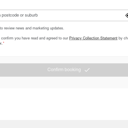
 to review news and marketing updates.
 confirm you have read and agreed to our
Privacy Collection Statement
by ch
x.