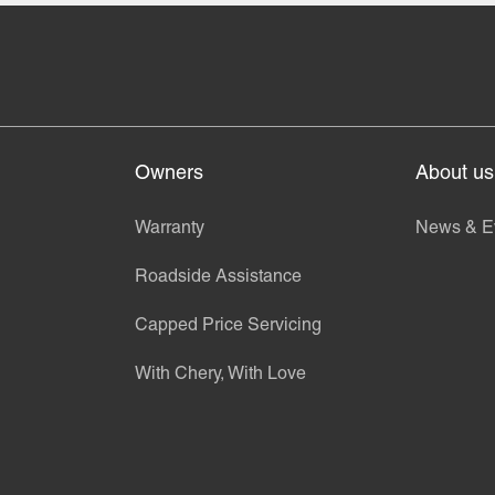
Owners
About us
Warranty
News & E
Roadside Assistance
Capped Price Servicing
With Chery, With Love