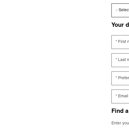
Your d
First
Last 
Prefe
Email
Find a
Enter you