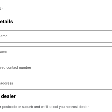
etails
 name
name
rred contact number
 address
 dealer
r postcode or suburb and we’ll select you nearest dealer.