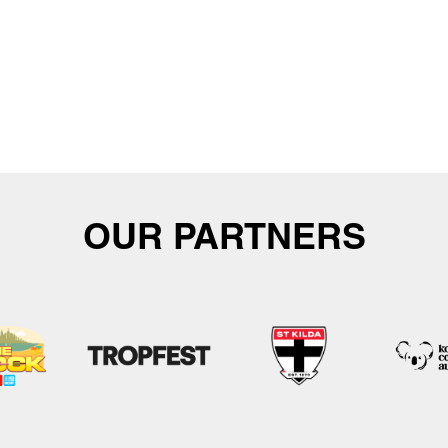
OUR PARTNERS