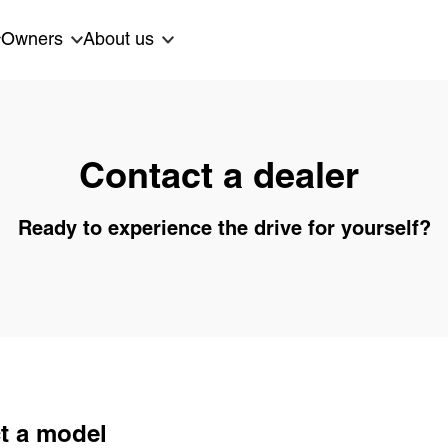
Owners
About us
Contact a dealer
Ready to experience the drive for yourself?
t a model