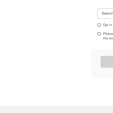
Opt in
Please
this bo