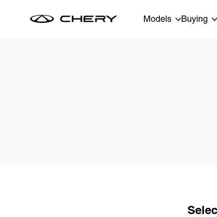
Skip to main content
Models
Buying
Selec