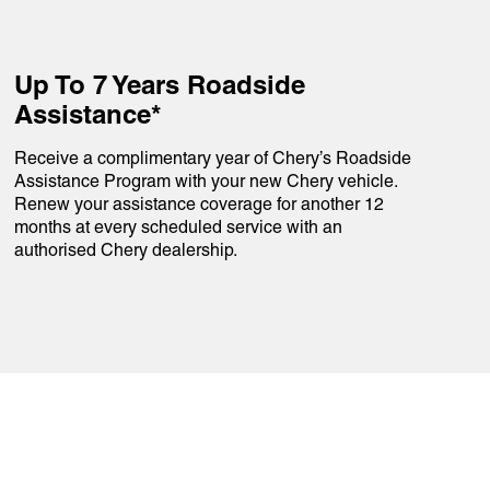
Up To 7 Years Roadside
Assistance*
Receive a complimentary year of Chery’s Roadside
Assistance Program with your new Chery vehicle.
Renew your assistance coverage for another 12
months at every scheduled service with an
authorised Chery dealership.