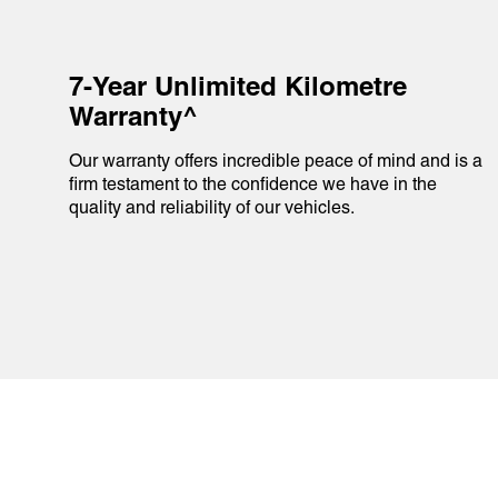
7-Year Unlimited Kilometre
Warranty^
Our warranty offers incredible peace of mind and is a
firm testament to the confidence we have in the
quality and reliability of our vehicles.