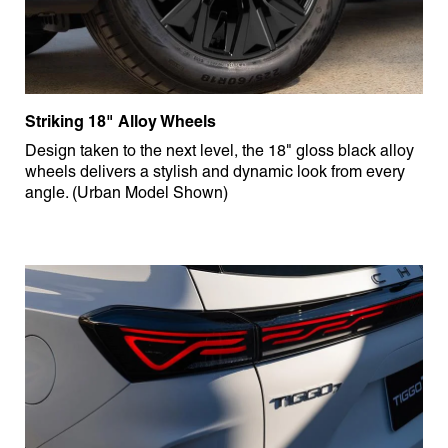
Striking 18" Alloy Wheels
Design taken to the next level, the 18" gloss black alloy
wheels delivers a stylish and dynamic look from every
angle. (Urban Model Shown)