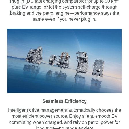
Plug in (DC fast charging compatible) for
up to 90 km^
pure EV range
, or let the system self-charge through
braking and the petrol engine—performance stays the
same even if you never plug in.
Seamless Efficiency
Intelligent drive management automatically chooses the
most efficient power source. Enjoy silent, smooth EV
commuting when charged, and rely on petrol power for
long trips—no range anxiety.