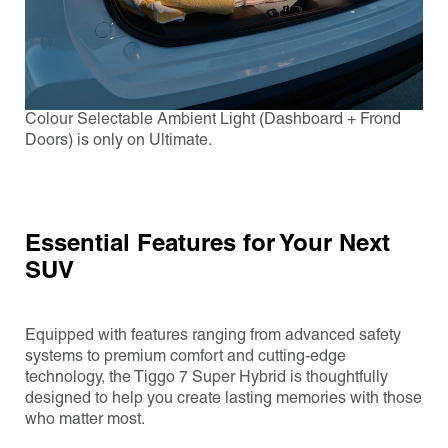
Colour Selectable Ambient Light (Dashboard + Frond
Doors) is only on Ultimate.
Essential Features for Your Next
SUV
Equipped with features ranging from advanced safety
systems to premium comfort and cutting-edge
technology, the Tiggo 7 Super Hybrid is thoughtfully
designed to help you create lasting memories with those
who matter most.