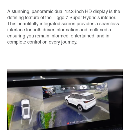
A stunning, panoramic dual 12.3-inch HD display is the
defining feature of the Tiggo 7 Super Hybrid's interior.
This beautifully integrated screen provides a seamless
interface for both driver information and multimedia,
ensuring you remain informed, entertained, and in
complete control on every journey.