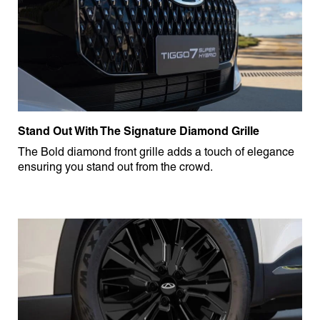
Stand Out With The Signature Diamond Grille
The Bold diamond front grille adds a touch of elegance
ensuring you stand out from the crowd.