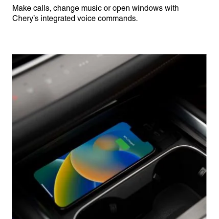
Make calls, change music or open windows with
Chery’s integrated voice commands.