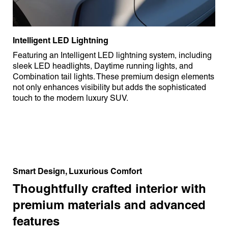
Intelligent LED Lightning
Featuring an Intelligent LED lightning system, including
sleek LED headlights, Daytime running lights, and
Combination tail lights. These premium design elements
not only enhances visibility but adds the sophisticated
touch to the modern luxury SUV.
Smart Design, Luxurious Comfort
Thoughtfully crafted interior with
premium materials and advanced
features