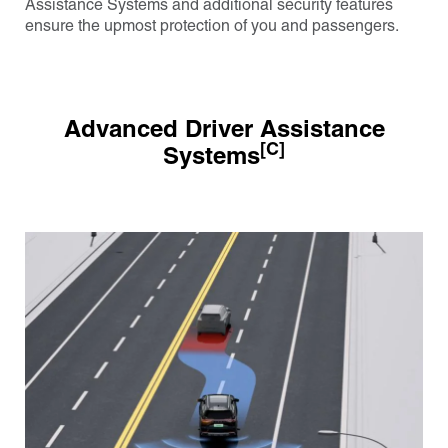
Assistance Systems and additional security features
ensure the upmost protection of you and passengers.
Advanced Driver Assistance
[C]
Systems