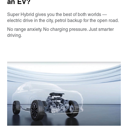
an EV?
Super Hybrid gives you the best of both worlds —
electric drive in the city, petrol backup for the open road.
No range anxiety. No charging pressure. Just smarter
driving.