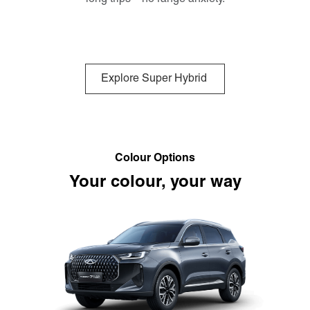
Explore Super Hybrid
Colour Options
Your colour, your way