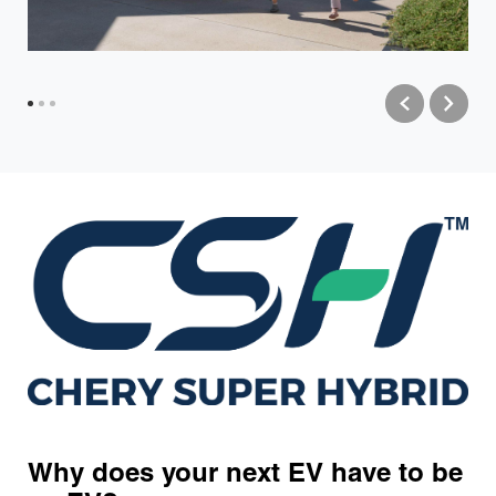
Why does your next EV have to be