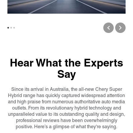
Hear What the Experts
Say
Since its arrival in Australia, the all-new Chery Super
Hybrid range has quickly captured widespread attention
and high praise from numerous authoritative auto media
outlets. From its revolutionary hybrid technology and
unparalleled value to its outstanding quality and design,
professional reviews have been overwhelmingly
positive. Here’s a glimpse of what they're saying.