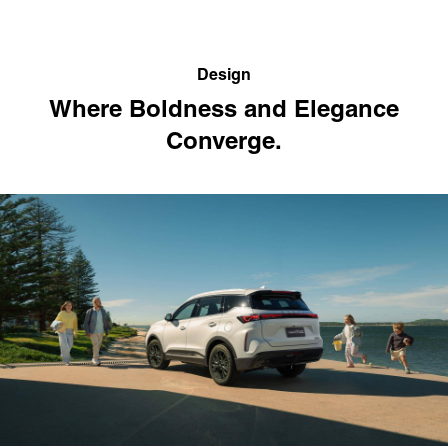
Design
Where Boldness and Elegance
Converge.