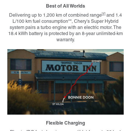
Best of All Worlds
[⨍]
Delivering up to 1,200 km of combined range
and 1.4
L/100 km fuel consumption**, Chery's Super Hybrid
system pairs a turbo engine with an electric motor. The
18.4 kWh battery is protected by an 8-year unlimited-km
warranty.
Flexible Charging