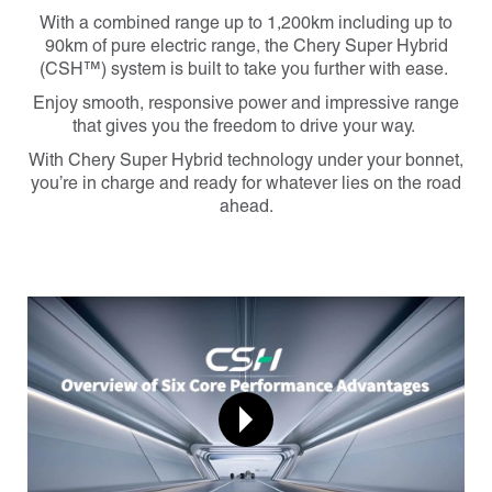
With a combined range up to 1,200km including up to
90km of pure electric range
, the Chery Super Hybrid
(CSH™) system is built to take you further with ease.
Enjoy smooth, responsive power and impressive range
that gives you the freedom to drive your way.
With Chery Super Hybrid technology under your bonnet,
you’re in charge and ready for whatever lies on the road
ahead.
Carousel: clicking the "Previous" or "Next" button changes 
Play