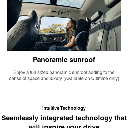
Panoramic sunroof
Enjoy a full-sized panoramic sunroof adding to the
sense of space and luxury. (Available on Ultimate only)
Intuitive Technology
Seamlessly integrated technology that
will inspire your drive