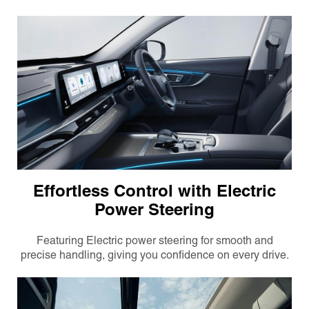
Effortless Control with Electric
Power Steering
Featuring Electric power steering for smooth and
precise handling, giving you confidence on every drive.