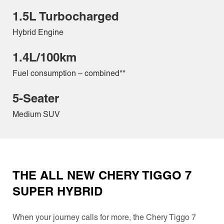
1.5L Turbocharged
Hybrid Engine
1.4L/100km
Fuel consumption – combined**
5-Seater
Medium SUV
THE ALL NEW CHERY TIGGO 7
SUPER HYBRID
When your journey calls for more, the Chery Tiggo 7