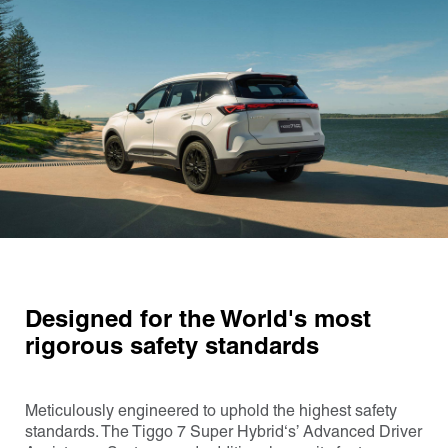
Designed for the World's most
rigorous safety standards
Meticulously engineered to uphold the highest safety
standards. The Tiggo 7 Super Hybrid‘s’ Advanced Driver