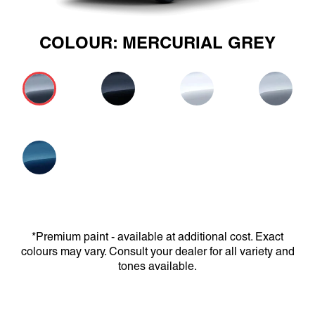
COLOUR: MERCURIAL GREY
*Premium paint - available at additional cost. Exact
colours may vary. Consult your dealer for all variety and
tones available.