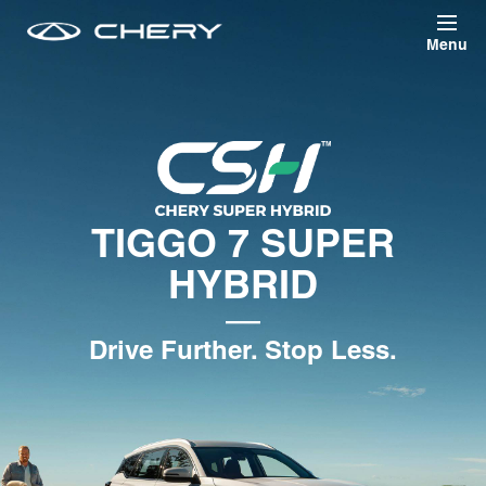
Skip to main content
TIGGO 7 SUPER
HYBRID
—
Drive Further. Stop Less.