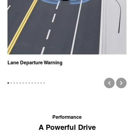
Lane Departure Warning
Performance
A Powerful Drive