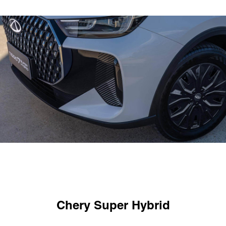
Chery Super Hybrid