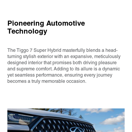
Pioneering Automotive
Technology
The Tiggo 7 Super Hybrid masterfully blends a head-
turning stylish exterior with an expansive, meticulously
designed interior that promises both driving pleasure
and supreme comfort. Adding to its allure is a dynamic
yet seamless performance, ensuring every journey
becomes a truly memorable occasion.