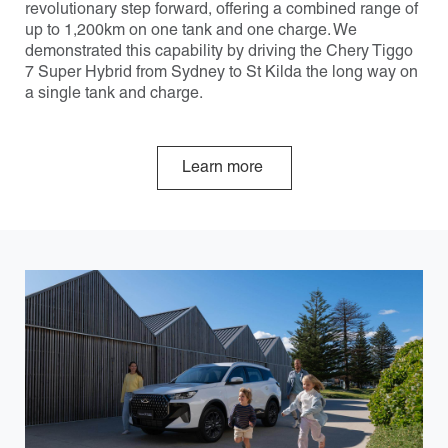
revolutionary step forward, offering a combined range of
up to 1,200km on one tank and one charge. We
demonstrated this capability by driving the Chery Tiggo
7 Super Hybrid from Sydney to St Kilda the long way on
a single tank and charge.
Learn more
Carousel: clicking the "Previous" or "Next" button changes 