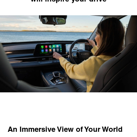
An Immersive View of Your World