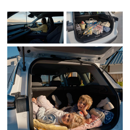
these images appear larger in the gallery lightbox