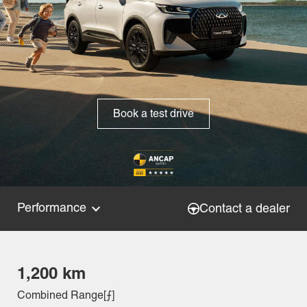
Book a test drive
Performance
Contact a dealer
1,200 km
Combined Range[⨍]