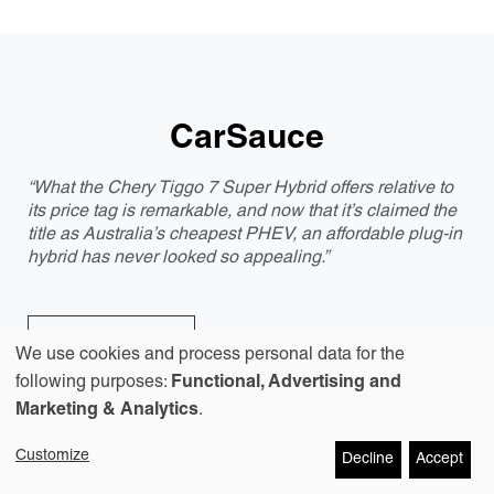
CarSauce
“What the Chery Tiggo 7 Super Hybrid offers relative to
its price tag is remarkable, and now that it’s claimed the
title as Australia’s cheapest PHEV, an affordable plug-in
hybrid has never looked so appealing.”
Discover more
We use cookies and process personal data for the
Use
following purposes:
Functional, Advertising and
Marketing & Analytics
.
of
Customize
Decline
Accept
personal
GoAuto