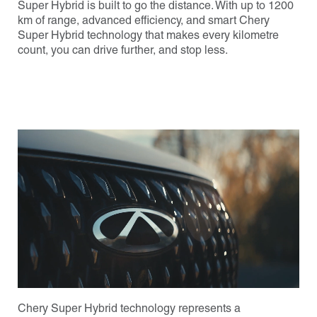
Super Hybrid is built to go the distance. With up to 1200
km of range, advanced efficiency, and smart Chery
Super Hybrid technology that makes every kilometre
count, you can drive further, and stop less.
Chery Super Hybrid technology represents a