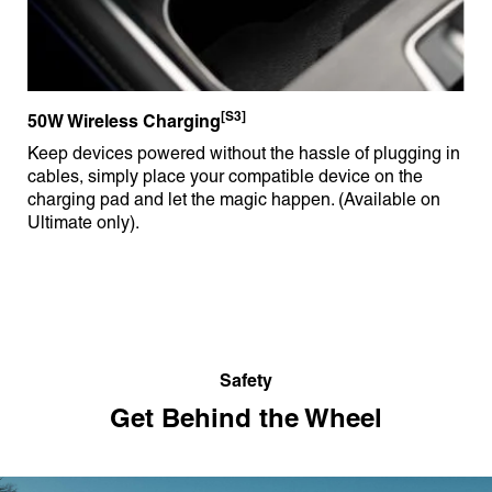
[S3]
50W Wireless Charging
Keep devices powered without the hassle of plugging in
cables, simply place your compatible device on the
charging pad and let the magic happen. (Available on
Ultimate only).
Safety
Get Behind the Wheel