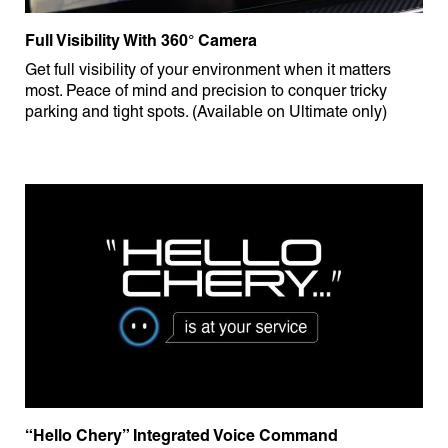
Full Visibility With 360° Camera
Get full visibility of your environment when it matters
most. Peace of mind and precision to conquer tricky
parking and tight spots. (Available on Ultimate only)
“Hello Chery” Integrated Voice Command