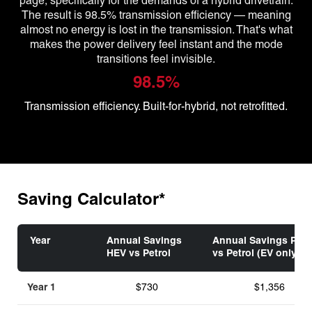
page, specifically for the demands of a hybrid drivetrain.
The result is 98.5% transmission efficiency — meaning
almost no energy is lost in the transmission. That's what
makes the power delivery feel instant and the mode
transitions feel invisible.
98.5%
Transmission efficiency. Built-for-hybrid, not retrofitted.
Saving Calculator*
Year
Annual Savings
Annual Savings PHE
HEV vs Petrol
vs Petrol (EV only)
Year 1
$730
$1,356