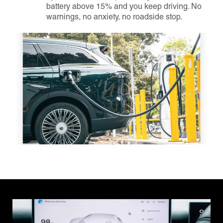
battery above 15% and you keep driving. No
warnings, no anxiety, no roadside stop.