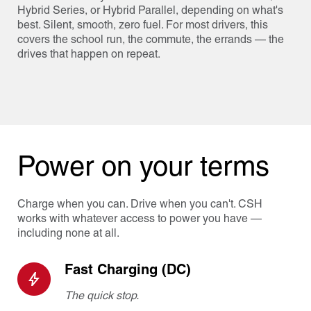
Hybrid Series, or Hybrid Parallel, depending on what's
best. Silent, smooth, zero fuel. For most drivers, this
covers the school run, the commute, the errands — the
drives that happen on repeat.
Power on your terms
Charge when you can. Drive when you can't. CSH
works with whatever access to power you have —
including none at all.
Fast Charging (DC)
The quick stop.