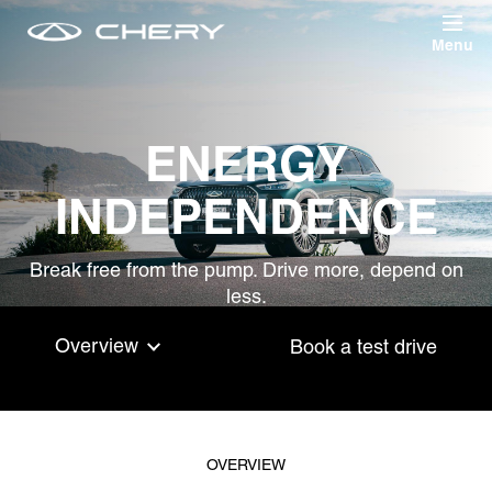
Skip to main content
ENERGY
INDEPENDENCE
Break free from the pump. Drive more, depend on
less.
Overview
Book a test drive
OVERVIEW