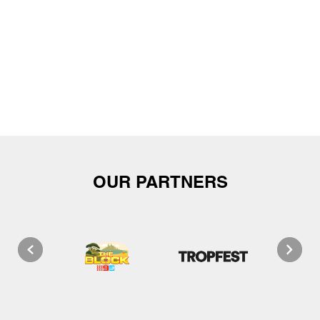
OUR PARTNERS