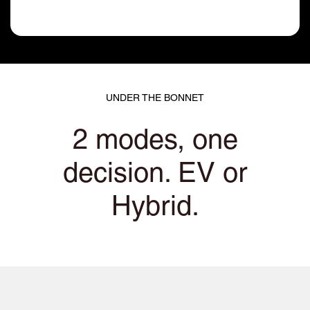
UNDER THE BONNET
2 modes, one
decision. EV or
Hybrid.