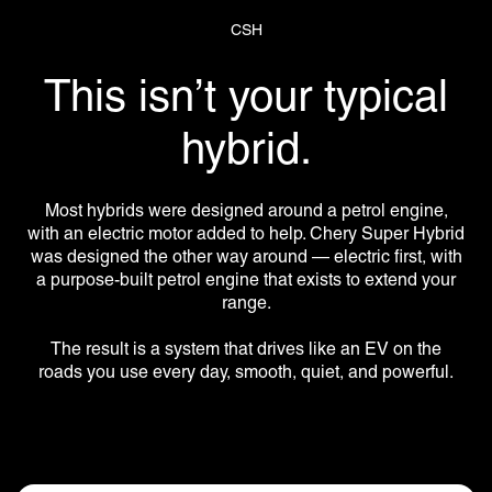
CSH
This isn’t your typical
hybrid.
Most hybrids were designed around a petrol engine,
with an electric motor added to help. Chery Super Hybrid
was designed the other way around — electric first, with
a purpose-built petrol engine that exists to extend your
range.
The result is a system that drives like an EV on the
roads you use every day, smooth, quiet, and powerful.