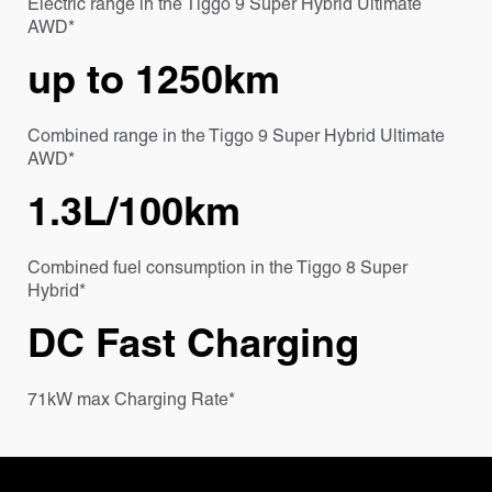
Electric range in the Tiggo 9 Super Hybrid Ultimate
AWD*
up to 1250km
Combined range in the Tiggo 9 Super Hybrid Ultimate
AWD*
1.3L/100km
Combined fuel consumption in the Tiggo 8 Super
Hybrid*
DC Fast Charging
71kW max Charging Rate*