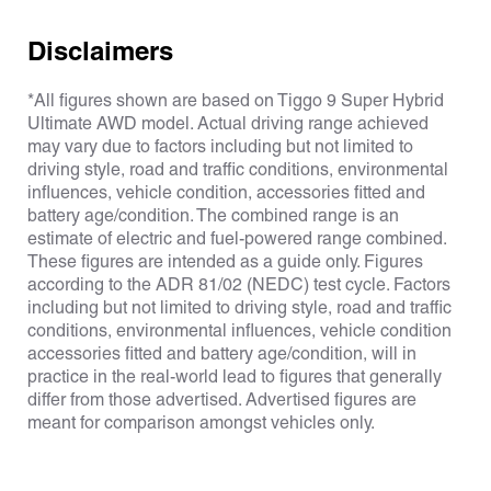
Disclaimers
*All figures shown are based on Tiggo 9 Super Hybrid
Ultimate AWD model. Actual driving range achieved
may vary due to factors including but not limited to
driving style, road and traffic conditions, environmental
influences, vehicle condition, accessories fitted and
battery age/condition. The combined range is an
estimate of electric and fuel-powered range combined.
These figures are intended as a guide only. Figures
according to the ADR 81/02 (NEDC) test cycle. Factors
including but not limited to driving style, road and traffic
conditions, environmental influences, vehicle condition
accessories fitted and battery age/condition, will in
practice in the real-world lead to figures that generally
differ from those advertised. Advertised figures are
meant for comparison amongst vehicles only.