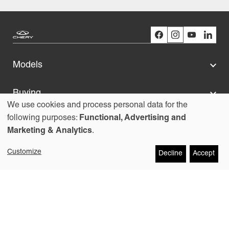
Models
Buying
We use cookies and process personal data for the
Use
following purposes:
Functional, Advertising and
Owners
Marketing & Analytics
.
of
About us
Customize
Decline
Accept
personal
data
Copyright © 2026
Contact
and
Chery Australia Pty Ltd
cookies
Legal
Cookies