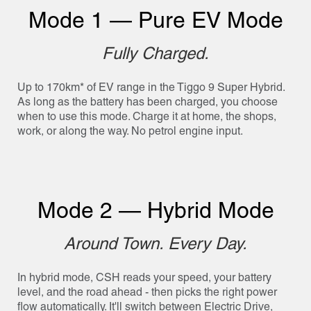
Mode 1 — Pure EV Mode
Fully Charged.
Up to 170km* of EV range in the Tiggo 9 Super Hybrid.
As long as the battery has been charged, you choose
when to use this mode. Charge it at home, the shops,
work, or along the way. No petrol engine input.
Mode 2 — Hybrid Mode
Around Town. Every Day.
In hybrid mode, CSH reads your speed, your battery
level, and the road ahead - then picks the right power
flow automatically. It'll switch between Electric Drive,