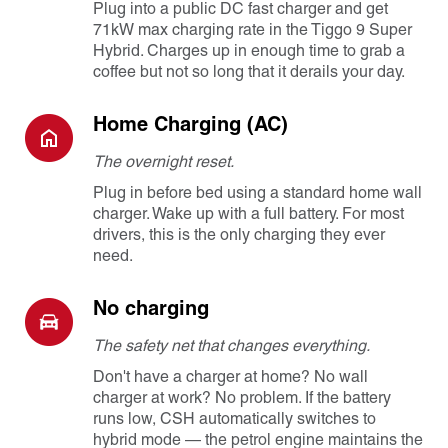
Plug into a public DC fast charger and get
71kW max charging rate in the Tiggo 9 Super
Hybrid. Charges up in enough time to grab a
coffee but not so long that it derails your day.
Home Charging (AC)
The overnight reset.
Plug in before bed using a standard home wall
charger. Wake up with a full battery. For most
drivers, this is the only charging they ever
need.
No charging
The safety net that changes everything.
Don't have a charger at home? No wall
charger at work? No problem. If the battery
runs low, CSH automatically switches to
hybrid mode — the petrol engine maintains the