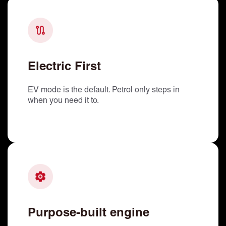
Electric First
EV mode is the default. Petrol only steps in
when you need it to.
Purpose-built engine