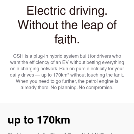
Electric driving.
Without the leap of
faith.
CSH is a plug-in hybrid system built for drivers who
want the efficiency of an EV without betting everything
on a charging network. Run on pure electricity for your
daily drives — up to 170km* without touching the tank.
When you need to go further, the petrol engine is
already there. No planning. No compromise.
up to 170km