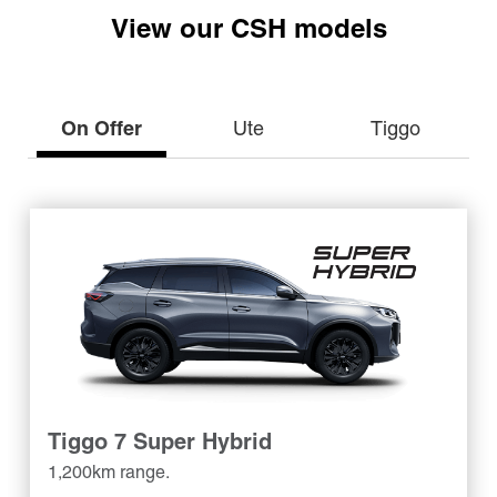
View our CSH models
On Offer
Ute
Tiggo
Tiggo 7 Super Hybrid
1,200km range.