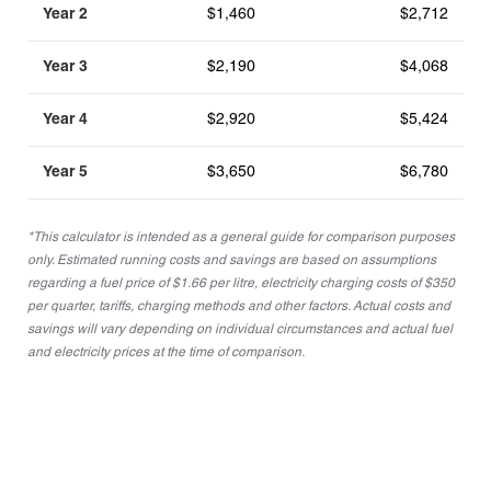
Year 2
$1,460
$2,712
Year 3
$2,190
$4,068
Year 4
$2,920
$5,424
Year 5
$3,650
$6,780
*This calculator is intended as a general guide for comparison purposes
only. Estimated running costs and savings are based on assumptions
regarding a fuel price of $1.66 per litre, electricity charging costs of $350
per quarter, tariffs, charging methods and other factors. Actual costs and
savings will vary depending on individual circumstances and actual fuel
and electricity prices at the time of comparison.