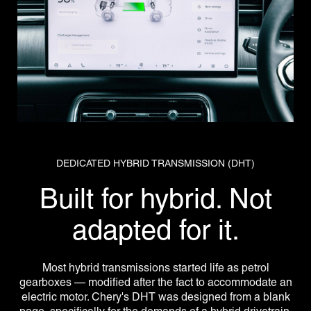
DEDICATED HYBRID TRANSMISSION (DHT)
Built for hybrid. Not
adapted for it.
Most hybrid transmissions started life as petrol
gearboxes — modified after the fact to accommodate an
electric motor. Chery's DHT was designed from a blank