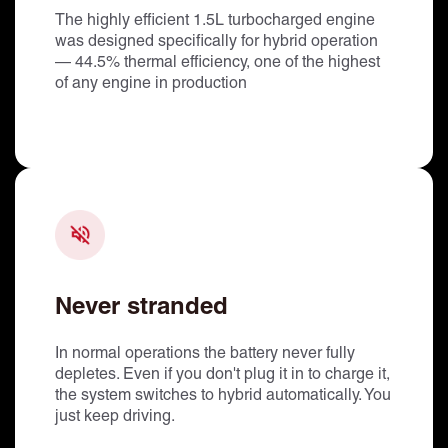
The highly efficient 1.5L turbocharged engine
was designed specifically for hybrid operation
— 44.5% thermal efficiency, one of the highest
of any engine in production
Never stranded
In normal operations the battery never fully
depletes. Even if you don't plug it in to charge it,
the system switches to hybrid automatically. You
just keep driving.