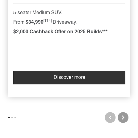
5-seater Medium SUV.
[T14]
From
$34,990
Driveaway.
$2,000 Cashback Offer on 2025 Builds***
Discover more