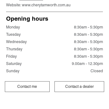
Website:
www.cherytamworth.com.au
Opening hours
Monday
8:30am - 5:30pm
Tuesday
8:30am - 5:30pm
Wednesday
8:30am - 5:30pm
Thursday
8:30am - 5:30pm
Friday
8:30am - 5:30pm
Saturday
9.00am - 12.30pm
Sunday
Closed
Contact me
Contact a dealer