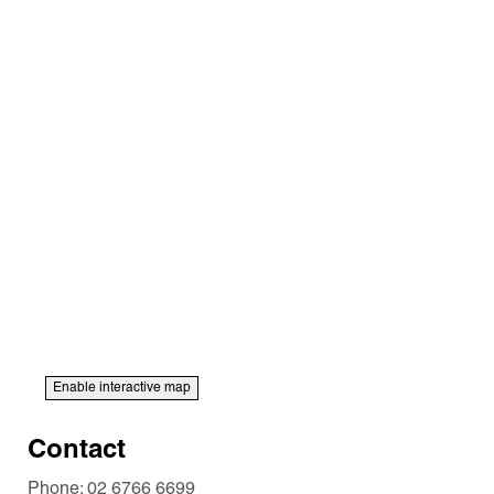
Enable interactive map
Contact
Phone:
02 6766 6699