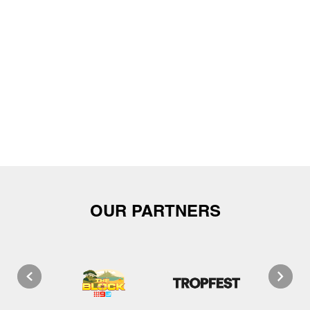
OUR PARTNERS