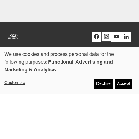
We use cookies and process personal data for the
Models
Use
following purposes:
Functional, Advertising and
Marketing & Analytics
.
Buying
of
Customize
Decline
Accept
personal
Owners
data
About us
and
cookies
Copyright © 2026
Contact
Chery Australia Pty Ltd