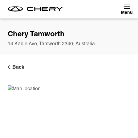
Skip to main content
Chery Tamworth
14 Kable Ave
,
Tamworth
2340
,
Australia
Back