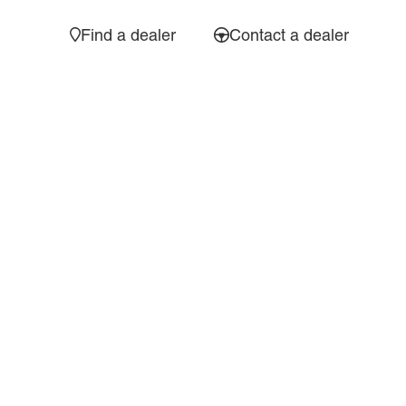
Find a dealer
Contact a dealer