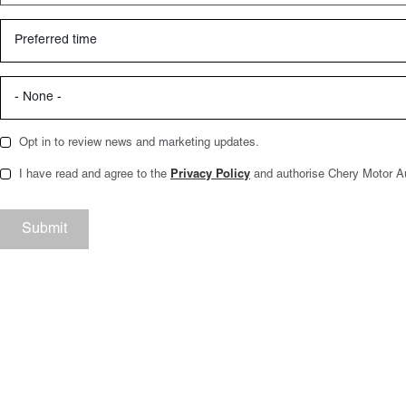
Opt in to review news and marketing updates.
I have read and agree to the
Privacy Policy
and authorise Chery Motor Aus