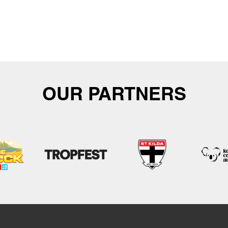
OUR PARTNERS