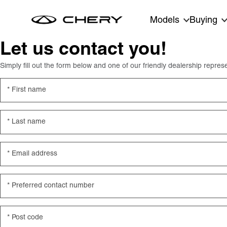
Skip to main content
Models
Buying
Let us contact you!
Simply fill out the form below and one of our friendly dealership represe
First name
Last name
Email address
Preferred contact number
Post code