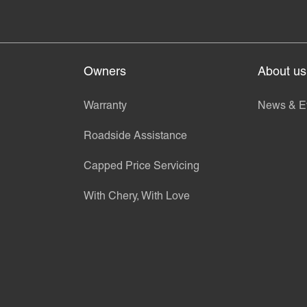
Owners
About us
Warranty
News & E
Roadside Assistance
Capped Price Servicing
With Chery, With Love