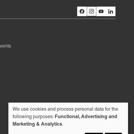
vents
We use cookies and process personal data for the
Use
following purposes:
Functional, Advertising and
Marketing & Analytics
.
of