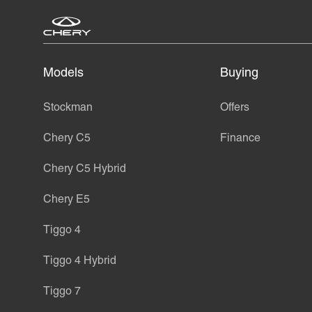
Models
Buying
Stockman
Offers
Chery C5
Finance
Chery C5 Hybrid
Chery E5
Tiggo 4
Tiggo 4 Hybrid
Tiggo 7