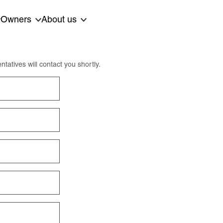
Owners
About us
ntatives will contact you shortly.