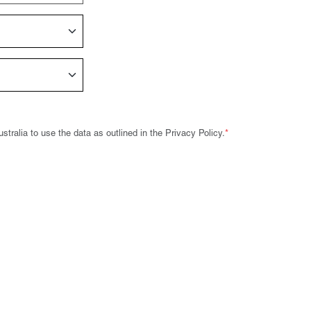
tralia to use the data as outlined in the Privacy Policy.