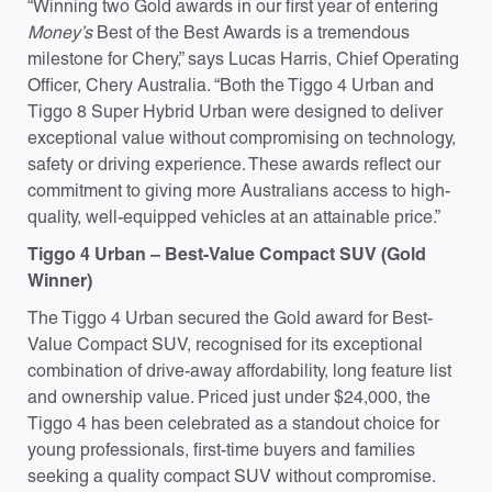
“Winning two Gold awards in our first year of entering
Money’s
Best of the Best Awards is a tremendous
milestone for Chery,” says Lucas Harris, Chief Operating
Officer, Chery Australia. “Both the Tiggo 4 Urban and
Tiggo 8 Super Hybrid Urban were designed to deliver
exceptional value without compromising on technology,
safety or driving experience. These awards reflect our
commitment to giving more Australians access to high-
quality, well-equipped vehicles at an attainable price.”
Tiggo 4 Urban – Best-Value Compact SUV (Gold
Winner)
The Tiggo 4 Urban secured the Gold award for Best-
Value Compact SUV, recognised for its exceptional
combination of drive-away affordability, long feature list
and ownership value. Priced just under $24,000, the
Tiggo 4 has been celebrated as a standout choice for
young professionals, first-time buyers and families
seeking a quality compact SUV without compromise.