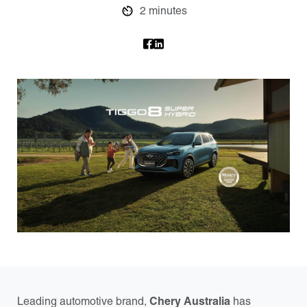
2 minutes
Leading automotive brand,
Chery Australia
has