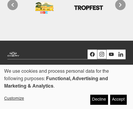
We use cookies and process personal data for the
Models
Use
following purposes:
Functional, Advertising and
Marketing & Analytics
.
Buying
of
Customize
Decline
Accept
personal
Owners
data
About us
and