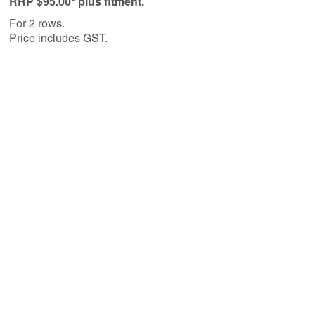
RRP $95.00* plus fitment.
For 2 rows.
Price includes GST.