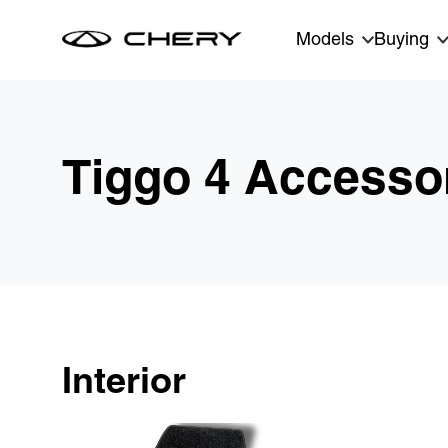
Skip to main content
Models
Buying
Tiggo 4 Accesso
Interior