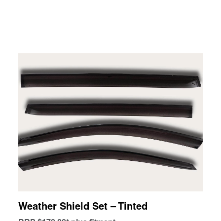
Weather Shield Set – Tinted