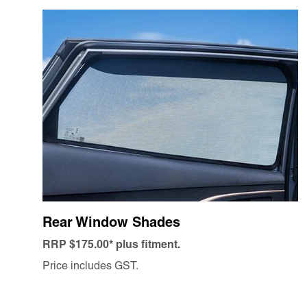
Rear Window Shades
RRP $175.00* plus fitment.
Price includes GST.