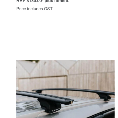
RRP $180.00* plus fitment.
Price includes GST.