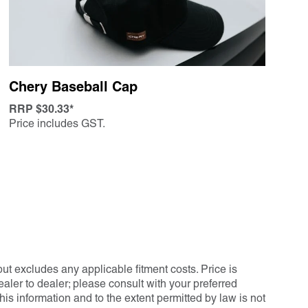
Chery Baseball Cap
RRP $30.33*
Price includes GST.
ut excludes any applicable fitment costs. Price is
ler to dealer; please consult with your preferred
his information and to the extent permitted by law is not