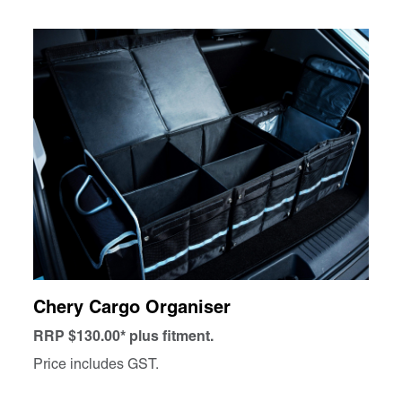
Chery Cargo Organiser
RRP $130.00* plus fitment.
Price includes GST.