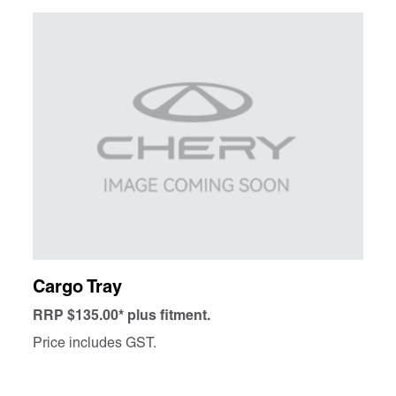
Cargo Tray
RRP $135.00* plus fitment.
Price includes GST.