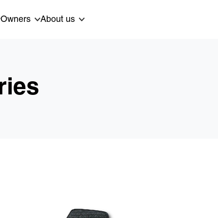
Owners
About us
ries