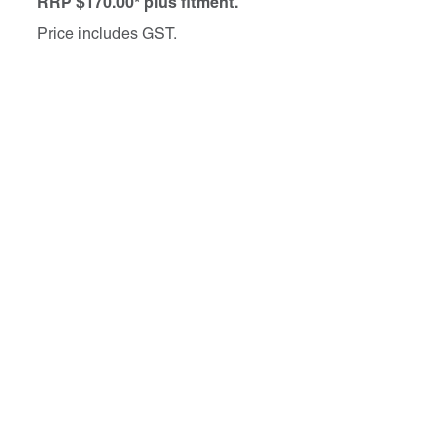
RRP $170.00* plus fitment.
Price includes GST.