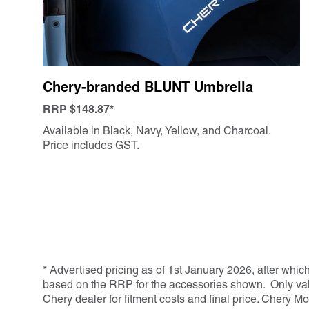
Chery-branded BLUNT Umbrella
RRP $148.87*
Available in Black, Navy, Yellow, and Charcoal.
Price includes GST.
* Advertised pricing as of 1st January 2026, after whic
based on the RRP for the accessories shown. Only valid
Chery dealer for fitment costs and final price. Chery Mo