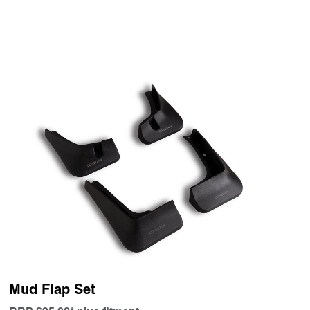
Mud Flap Set