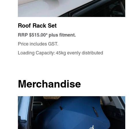
Roof Rack Set
RRP $515.00* plus fitment.
Price includes GST.
Loading Capacity: 45kg evenly distributed
Merchandise