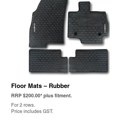
Floor Mats – Rubber
RRP $200.00* plus fitment.
For 2 rows.
Price includes GST.