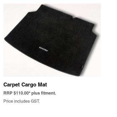
Carpet Cargo Mat
RRP $110.00* plus fitment.
Price includes GST.