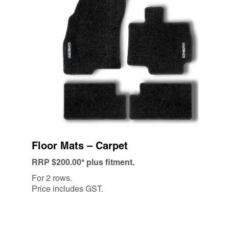
Floor Mats – Carpet
RRP $200.00* plus fitment.
For 2 rows.
Price includes GST.