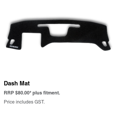
Dash Mat
RRP $80.00* plus fitment.
Price includes GST.