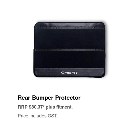
Rear Bumper Protector
RRP $80.37* plus fitment.
Price includes GST.