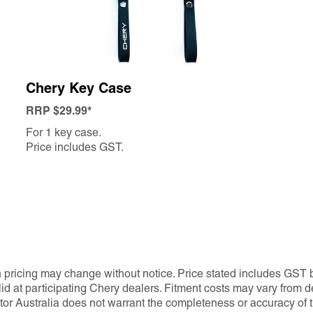
Chery Key Case
RRP $29.99*
For 1 key case.
Price includes GST.
h pricing may change without notice. Price stated includes GST b
 at participating Chery dealers. Fitment costs may vary from dea
tor Australia does not warrant the completeness or accuracy of t