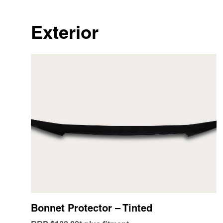
Exterior
Bonnet Protector – Tinted