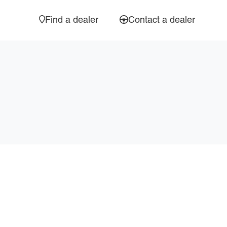
Find a dealer
Contact a dealer